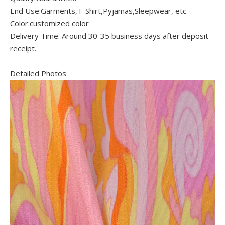
End Use:Garments,T-Shirt,Pyjamas,Sleepwear, etc
Color:customized color
Delivery Time: Around 30-35 business days after deposit
receipt.
Detailed Photos