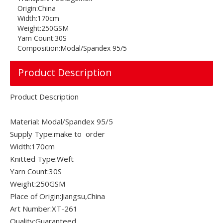
Origin:
China
Width:
170cm
Weight:
250GSM
Yarn Count:
30S
Composition:
Modal/Spandex 95/5
Product Description
Product Description
Material: Modal/Spandex 95/5
Supply Type:make to order
Width:170cm
Knitted Type:Weft
Yarn Count:30S
Weight:250GSM
Place of Origin:Jiangsu,China
Art Number:XT-261
Quality:Guaranteed