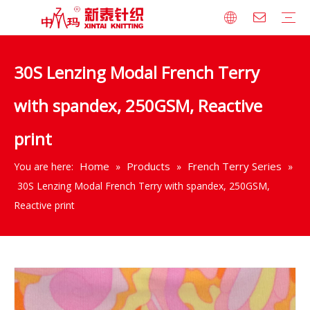
30S Lenzing Modal French Terry
Company Profile
Milestones
Culture
Certificates
Technical Equipment
Brand Cooperation
Modal/Tencel Series
Rayon Series
Cotton Series
Wide Width Jersey Bedding Series
Bamboo Series
Blended with Polyester Series
French Terry Series
Fleece Series
Rib Series
Interlock Series
Other Series
Philosophy
Strategy
Recruitment
with spandex, 250GSM, Reactive
print
Home
Products
French Terry Series
You are here:
»
»
»
30S Lenzing Modal French Terry with spandex, 250GSM,
Reactive print