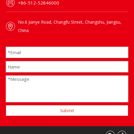
+86-512-52846000
No.6 Jianye Road, Changfu Street, Changshu, Jiangsu,
China
Submit