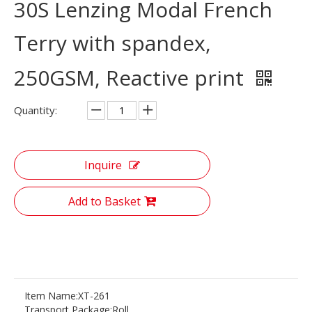
30S Lenzing Modal French
Terry with spandex,
250GSM, Reactive print
Quantity:
Inquire
Add to Basket
Item Name:
XT-261
Transport Package:
Roll