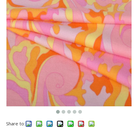
Share to: