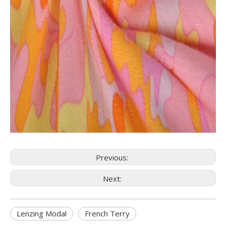
Previous:
Next:
Lenzing Modal
French Terry