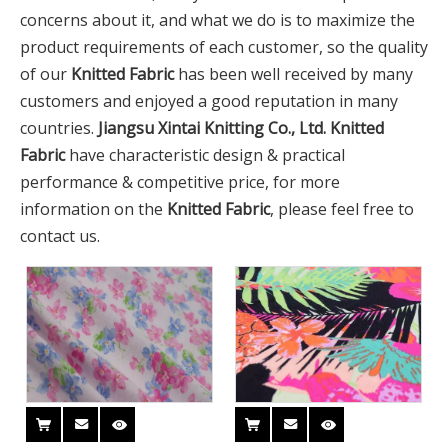
concerns about it, and what we do is to maximize the
product requirements of each customer, so the quality
of our
Knitted Fabric
has been well received by many
customers and enjoyed a good reputation in many
countries.
Jiangsu Xintai Knitting Co., Ltd.
Knitted
Fabric
have characteristic design & practical
performance & competitive price, for more
information on the
Knitted Fabric
, please feel free to
contact us.